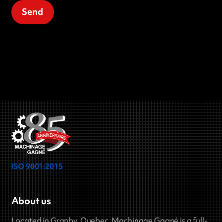
ISO 9001:2015
About us
Located in Granby, Quebec, Machinage Gagné is a full-