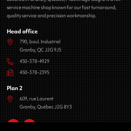
service machine shop known for our fast turnaround,
quality service and precision workmanship.
Head office
790, boul. Industriel
Granby, QC J2G 9J5
450-378-4929
450-378-2395
Plan 2
609, rue Laurent
Granby, Québec J2G 8Y3