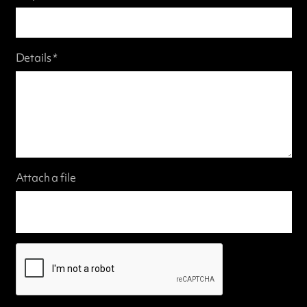
Details *
Attach a file