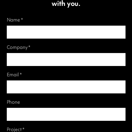
with you.
Name *
Company *
Email *
Phone
Project *