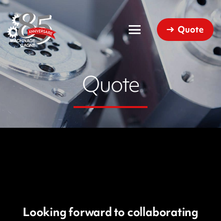
Quote
Quote
Looking forward to collaborating